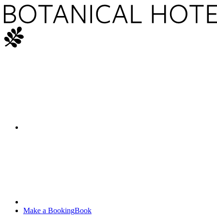
Make a Booking
Book