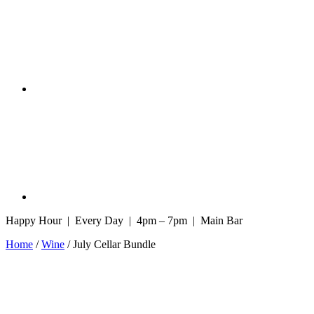
Happy Hour | Every Day | 4pm – 7pm | Main Bar
Home
/
Wine
/ July Cellar Bundle