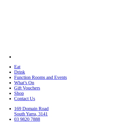
Eat
Drink
Function Rooms and Events
What’s On
Gift Vouchers
Shop
Contact Us
169 Domain Road
South Yarra, 3141
03 9820 7888