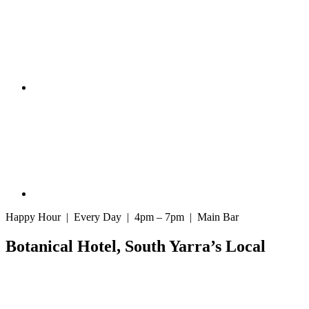
Happy Hour | Every Day | 4pm – 7pm | Main Bar
Botanical Hotel, South Yarra’s Local