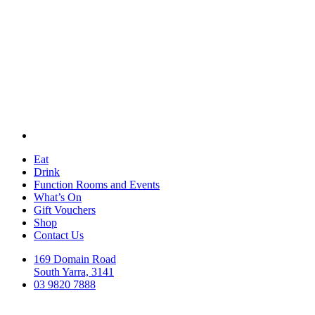
Eat
Drink
Function Rooms and Events
What’s On
Gift Vouchers
Shop
Contact Us
169 Domain Road
South Yarra, 3141
03 9820 7888