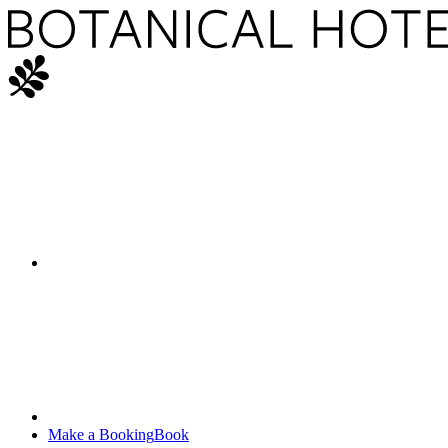
Make a Booking
Book