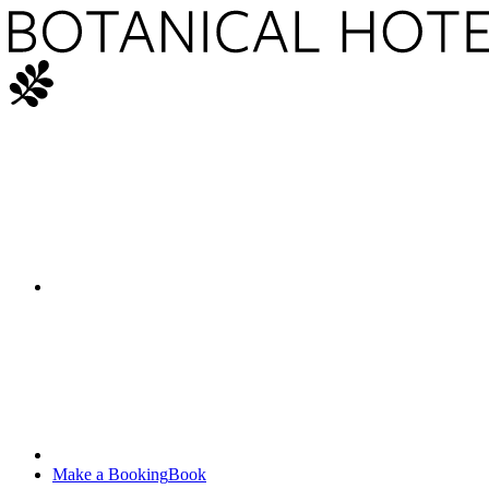
Make a Booking
Book