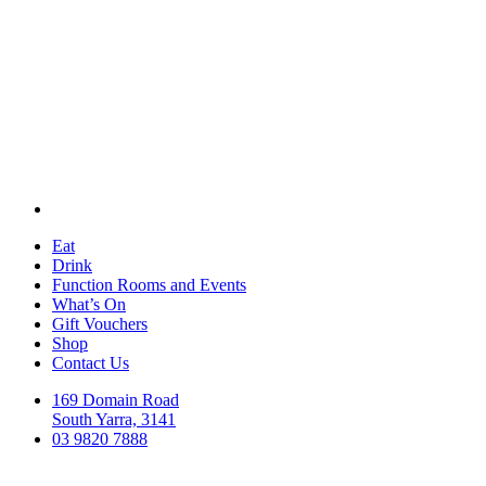
Eat
Drink
Function Rooms and Events
What’s On
Gift Vouchers
Shop
Contact Us
169 Domain Road
South Yarra, 3141
03 9820 7888