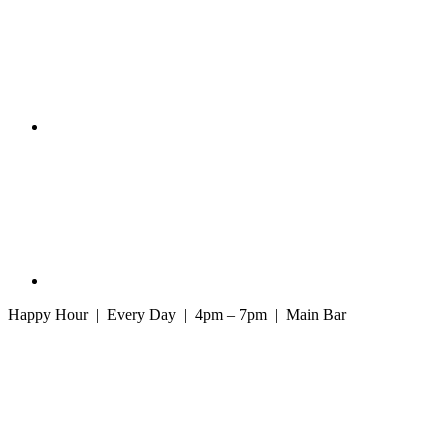
Happy Hour | Every Day | 4pm – 7pm | Main Bar