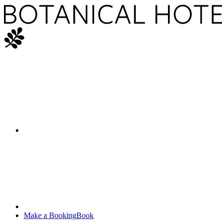
Make a Booking
Book