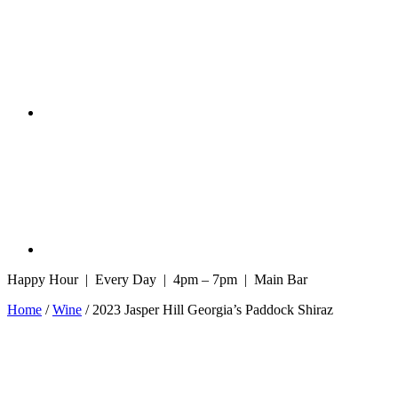
Happy Hour | Every Day | 4pm – 7pm | Main Bar
Home
/
Wine
/ 2023 Jasper Hill Georgia’s Paddock Shiraz