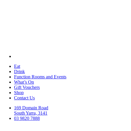
Eat
Drink
Function Rooms and Events
What’s On
Gift Vouchers
Shop
Contact Us
169 Domain Road
South Yarra, 3141
03 9820 7888