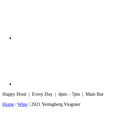
Happy Hour | Every Day | 4pm – 7pm | Main Bar
Home
/
Wine
/ 2021 Yeringberg Viognier