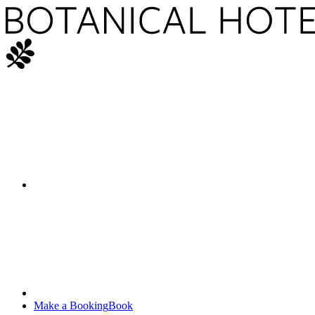
Make a Booking
Book