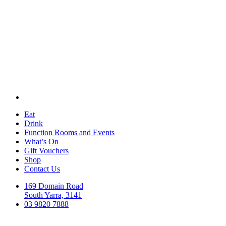
Eat
Drink
Function Rooms and Events
What’s On
Gift Vouchers
Shop
Contact Us
169 Domain Road
South Yarra, 3141
03 9820 7888