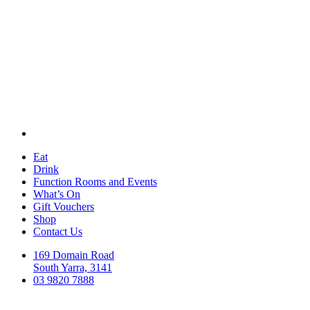
Eat
Drink
Function Rooms and Events
What’s On
Gift Vouchers
Shop
Contact Us
169 Domain Road
South Yarra, 3141
03 9820 7888