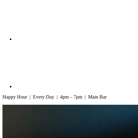
Happy Hour | Every Day | 4pm – 7pm | Main Bar