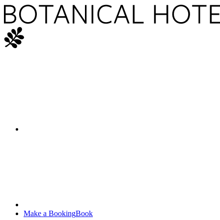
Make a Booking
Book