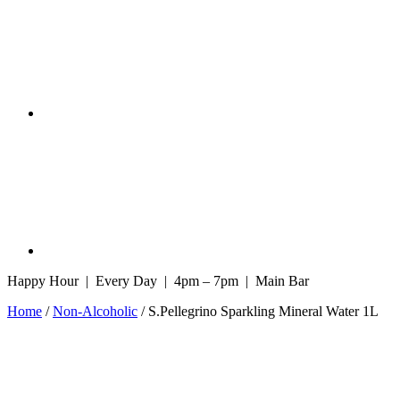
Happy Hour | Every Day | 4pm – 7pm | Main Bar
Home
/
Non-Alcoholic
/ S.Pellegrino Sparkling Mineral Water 1L