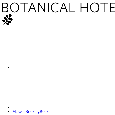
Make a Booking
Book