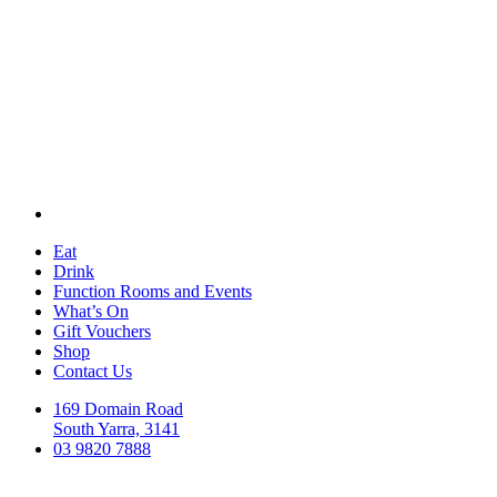
Eat
Drink
Function Rooms and Events
What’s On
Gift Vouchers
Shop
Contact Us
169 Domain Road
South Yarra, 3141
03 9820 7888