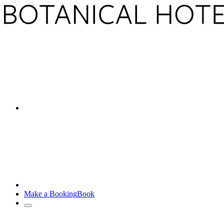
Make a Booking
Book