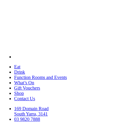
Eat
Drink
Function Rooms and Events
What’s On
Gift Vouchers
Shop
Contact Us
169 Domain Road
South Yarra, 3141
03 9820 7888