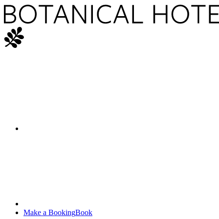
Make a Booking
Book