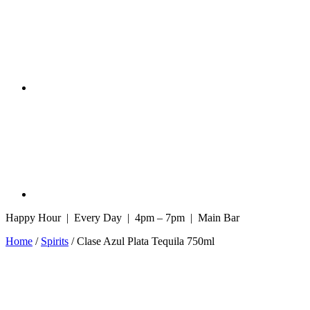
Happy Hour | Every Day | 4pm – 7pm | Main Bar
Home
/
Spirits
/ Clase Azul Plata Tequila 750ml