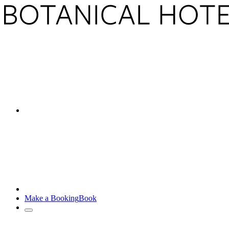
Make a Booking
Book